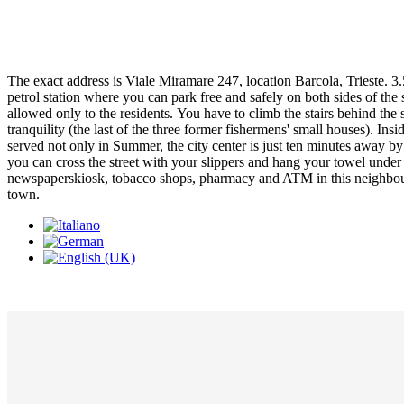
The exact address is Viale Miramare 247, location Barcola, Trieste. 3.5
petrol station where you can park free and safely on both sides of the
allowed only to the residents. You have to climb the stairs behind th
tranquility (the last of the three former fishermens' small houses). In
served not only in Summer, the city center is just ten minutes away by
you can cross the street with your slippers and hang your towel under t
newspaperskiosk, tobacco shops, pharmacy and ATM in this neighbourbo
town.