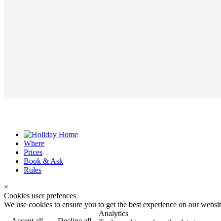
Where
Prices
Book & Ask
Rules
×
Cookies user prefences
We use cookies to ensure you to get the best experience on our website
Analytics
Accept all
Decline all