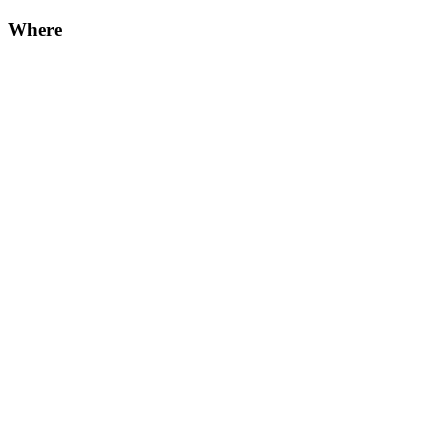
Where