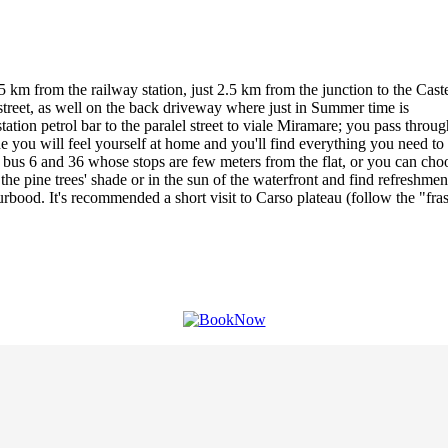
 km from the railway station, just 2.5 km from the junction to the Caste
 street, as well on the back driveway where just in Summer time is
e station petrol bar to the paralel street to viale Miramare; you pass t
side you will feel yourself at home and you'll find everything you need 
 bus 6 and 36 whose stops are few meters from the flat, or you can choos
he pine trees' shade or in the sun of the waterfront and find refreshment
od. It's recommended a short visit to Carso plateau (follow the "frasc