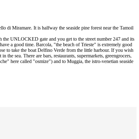
llo di Miramare. It is halfway the seaside pine forest near the Tamoil
hrough the UNLOCKED gate and you get to the street number 247 and its
to have a good time. Barcola, "the beach of Trieste" is extremely good
e to take the boat Delfino Verde from the little harbour. If you wish
 in the sea. There are bars, restaurants, supermarkets, greengrocers,
he" here called "osmize") and to Muggia, the istro-venetian seaside