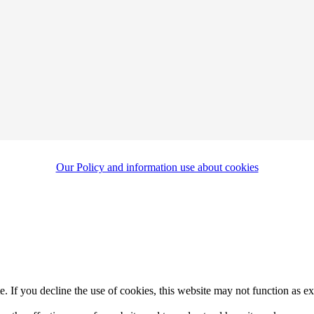
Our Policy and information use about cookies
. If you decline the use of cookies, this website may not function as e